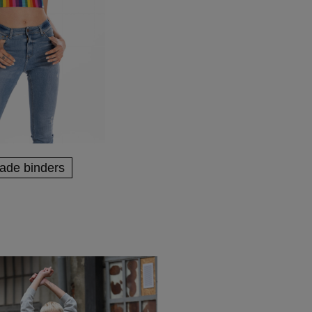
rade binders