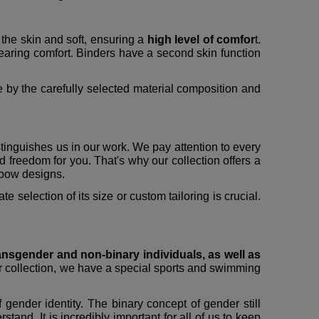
 the skin and soft, ensuring a
high level of comfor
t.
earing comfort. Binders have a second skin function
 by the carefully selected material composition and
stinguishes us in our work. We pay attention to every
and freedom for you. That's why our collection offers a
inbow designs.
 selection of its size or custom tailoring is crucial.
ansgender and non-binary individuals, as well as
ur collection, we have a special sports and swimming
 gender identity. The binary concept of gender still
and. It is incredibly important for all of us to keep