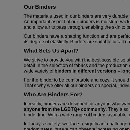
Our Binders
The materials used in our binders are very durable 
An important aspect of our binders is moisture-wic
and allow air to pass through, enabling the skin to b
Our binders have a shaping function and are perfec
its degree of elasticity. Binders are suitable for all c
What Sets Us Apart?
We strive to provide you with the best possible solu
detail in the selection of fabrics and the production 
wide variety of
binders in different versions – lon
For the binder to be comfortable and cozy, it should 
That's why we offer all our binders on special, indivi
Who Are Binders For?
In reality, binders are designed for anyone who want
anyone from the LGBTQ+ community
. They also
binder line. With a wide range of binders available, y
In today's society, we face a significant challenge
predominates, but we can observe increasing openness