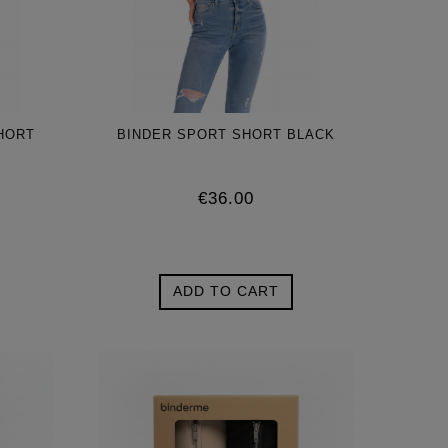
HORT
BINDER SPORT SHORT BLACK
€36.00
ADD TO CART