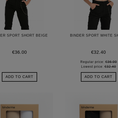
DER SPORT SHORT BEIGE
BINDER SPORT WHITE S
€36.00
€32.40
Regular price:
€36.00
Lowest price:
€32.40
ADD TO CART
ADD TO CART