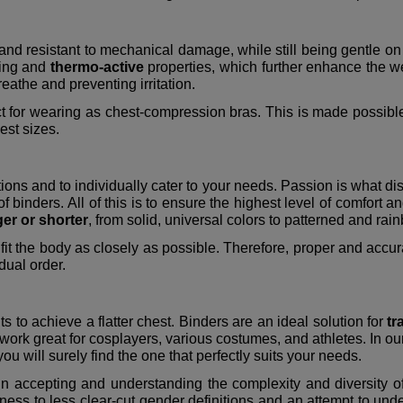
and resistant to mechanical damage, while still being gentle on
king and
thermo-active
properties, which further enhance the w
reathe and preventing irritation.
t for wearing as chest-compression bras. This is made possible
hest sizes.
tions and to individually cater to your needs. Passion is what di
of binders. All of this is to ensure the highest level of comfort 
ger or shorter
, from solid, universal colors to patterned and ra
fit the body as closely as possible. Therefore, proper and accurate
dual order.
s to achieve a flatter chest. Binders are an ideal solution for
tr
 work great for cosplayers, various costumes, and athletes. In o
ou will surely find the one that perfectly suits your needs.
 in accepting and understanding the complexity and diversity of
 to less clear-cut gender definitions and an attempt to underst