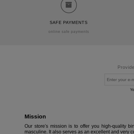
SAFE PAYMENTS
online safe payments
Provide
Yo
Mission
Our store's mission is to offer you high-quality 
masculine. It also serves as an excellent and very c