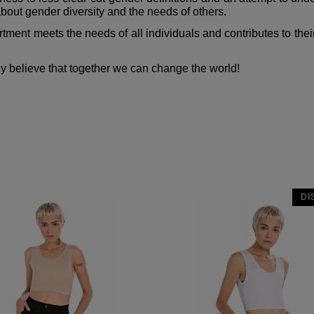
out gender diversity and the needs of others.
ment meets the needs of all individuals and contributes to their 
ly believe that together we can change the world!
DI