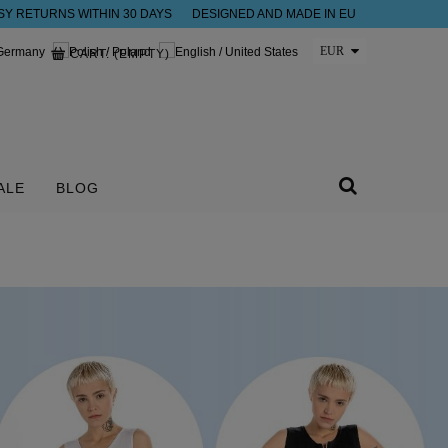
SY RETURNS WITHIN 30 DAYS
DESIGNED AND MADE IN EU
CART:
(EMPTY)
ALE
BLOG