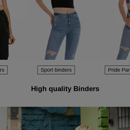
rs
Sport binders
Pride Pa
High quality Binders