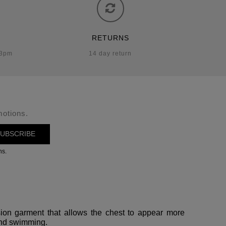
RETURNS
-3pm
14 day return
motions.
UBSCRIBE
ns.
ssion garment that allows the chest to appear more
 and swimming.