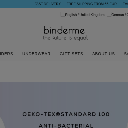
FAST DELIVERY
FREE SHIPPING FROM 55 EUR
EA
NDERS
UNDERWEAR
GIFT SETS
ABOUT US
S