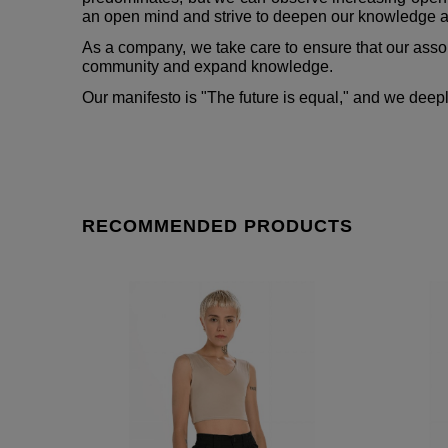
an open mind and strive to deepen our knowledge ab
As a company, we take care to ensure that our assort
community and expand knowledge.
Our manifesto is "The future is equal," and we deep
RECOMMENDED PRODUCTS