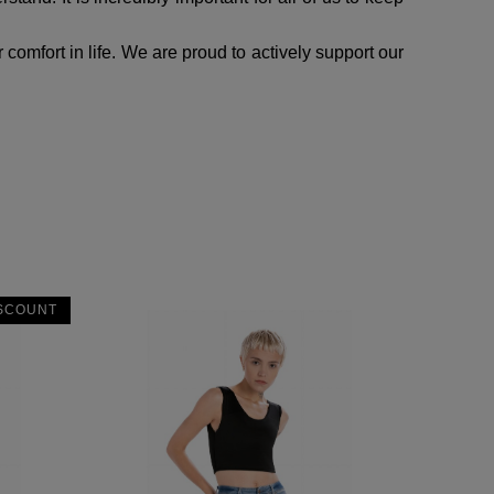
comfort in life. We are proud to actively support our
SCOUNT