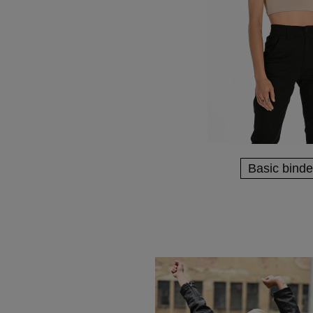
Basic binde