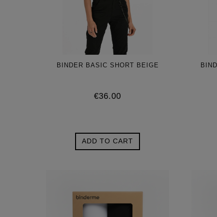
BINDER BASIC SHORT BEIGE
BIN
€36.00
ADD TO CART