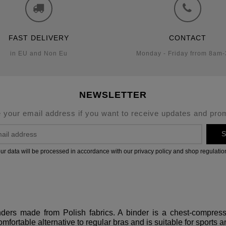
FAST DELIVERY
CONTACT
in EU and Non Eu
Monday - Friday frrom 8am
NEWSLETTER
 your email address if you want to receive updates and pro
S
ur data will be processed in accordance with our privacy policy and shop regulatio
binders made from Polish fabrics. A binder is a chest-compre
omfortable alternative to regular bras and is suitable for sports