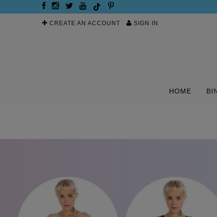
CREATE AN ACCOUNT
SIGN IN
HOME
BI